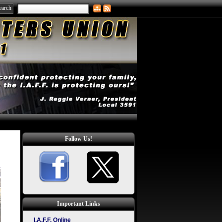
Follow Us!
Important Links
I.A.F.F. Online