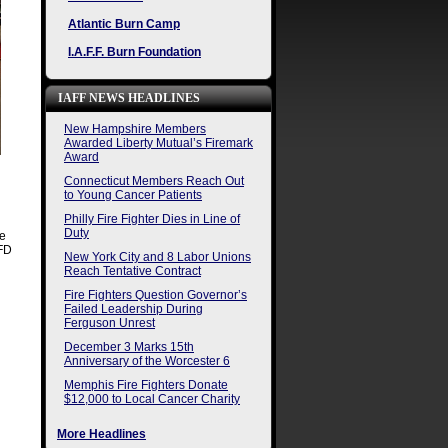
Atlantic Burn Camp
I.A.F.F. Burn Foundation
IAFF NEWS HEADLINES
New Hampshire Members
Awarded Liberty Mutual’s Firemark
Award
Connecticut Members Reach Out
to Young Cancer Patients
Philly Fire Fighter Dies in Line of
Duty
se
VFD
New York City and 8 Labor Unions
Reach Tentative Contract
Fire Fighters Question Governor’s
Failed Leadership During
Ferguson Unrest
December 3 Marks 15th
Anniversary of the Worcester 6
Memphis Fire Fighters Donate
$12,000 to Local Cancer Charity
More Headlines