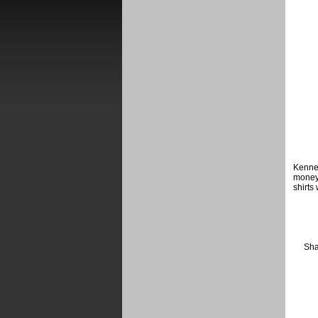
Kenneb
money
shirts
Sha