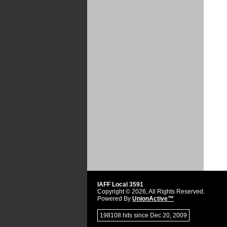
IAFF Local 3591
Copyright © 2026, All Rights Reserved.
Powered By
UnionActive™
198108 hits since Dec 20, 2009