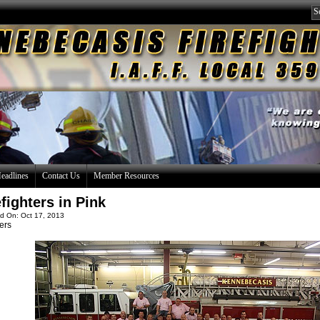
eadlines
Contact Us
Member Resources
efighters in Pink
d On: Oct 17, 2013
ers