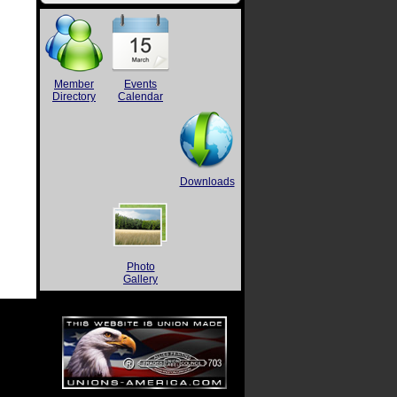
Member
Events
Directory
Calendar
Downloads
Photo
Gallery