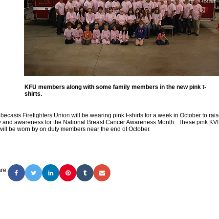
KFU members along with some family members in the new pink t-
shirts.
ecasis Firefighters Union will be wearing pink t-shirts for a week in October to rai
 and awareness for the National Breast Cancer Awareness Month. These pink K
 will be worn by on duty members near the end of October.
re: