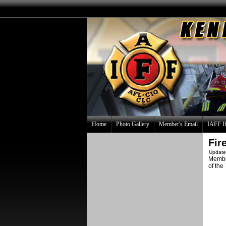
Home
Photo Gallery
Member's Email
IAFF H
Fir
Update
Memb
of the